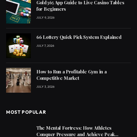
Gold365 App Guide to Live Casino Tables
for Beginners
JULY 9, 2026
66 Lottery Quick Pick System Explained
JULY 7, 2026
How to Run a Profitable Gym in a
Competitive Market
JULY 3, 2026
MOST POPULAR
The Mental Fortress: How Athletes
Conquer Pressure and Achieve Peak