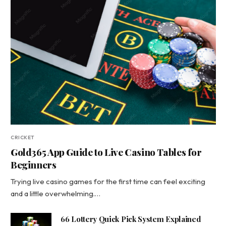
CRICKET
Gold365 App Guide to Live Casino Tables for
Beginners
Trying live casino games for the first time can feel exciting
and a little overwhelming.…
66 Lottery Quick Pick System Explained