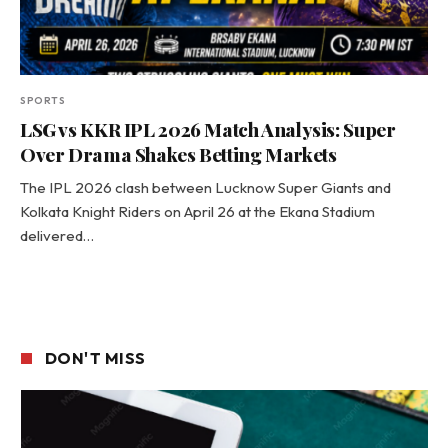
SPORTS
LSG vs KKR IPL 2026 Match Analysis: Super
Over Drama Shakes Betting Markets
The IPL 2026 clash between Lucknow Super Giants and
Kolkata Knight Riders on April 26 at the Ekana Stadium
delivered…
DON'T MISS