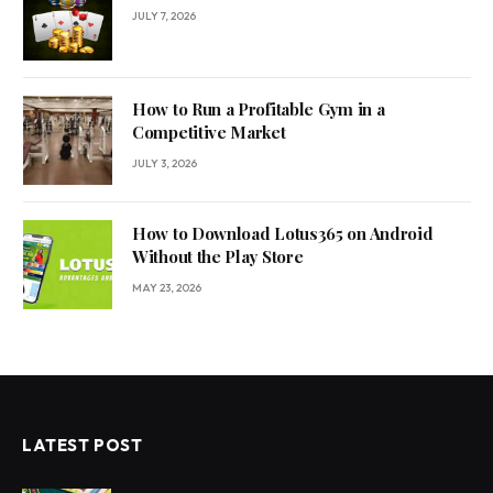
JULY 7, 2026
How to Run a Profitable Gym in a
Competitive Market
JULY 3, 2026
How to Download Lotus365 on Android
Without the Play Store
MAY 23, 2026
LATEST POST