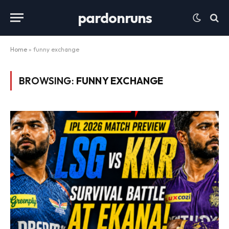
pardonruns
Home
»
funny exchange
BROWSING:
FUNNY EXCHANGE